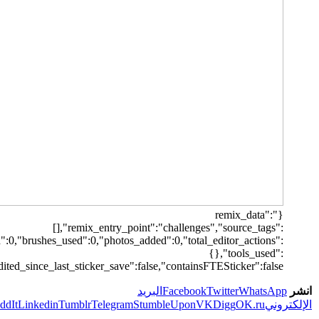
[],"origin":"unknown","total_draw_time":0,"total_draw_actions":0,"la
{},"is_sticker
Print
Pi