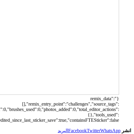
[],"origin":"unknown","total_draw_time":0,"total_draw_actions":0,"la
{"transform":1},"is_sticke