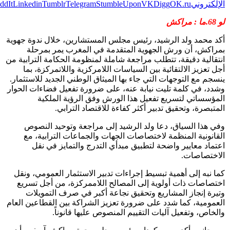
Print
Pi