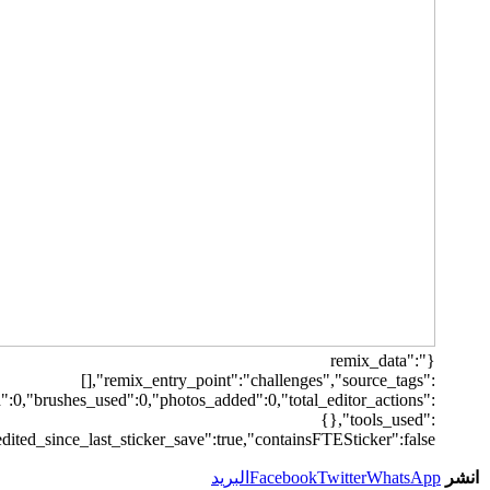
[],"origin":"unknown","total_draw_time":0,"total_draw_actions":0,"la
{"transform":1},"is_sticke